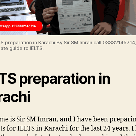
TS preparation in Karachi By Sir SM Imran call 03332145714,
mate guide to IELTS.
TS preparation in
rachi
e is Sir SM Imran, and I have been prepari
ts for IELTS in Karachi for the last 24 years. I