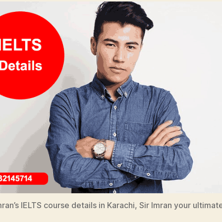
ran’s IELTS course details in Karachi, Sir Imran your ultimat