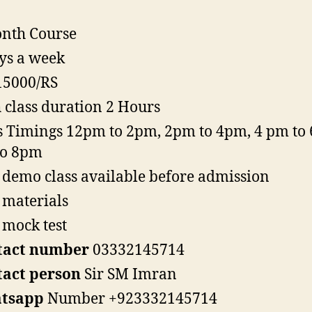
nth Course
ys a week
15000/RS
 class duration 2 Hours
s Timings 12pm to 2pm, 2pm to 4pm, 4 pm to 
to 8pm
 demo class available before admission
 materials
 mock test
tact number
03332145714
tact person
Sir SM Imran
tsapp
Number +923332145714