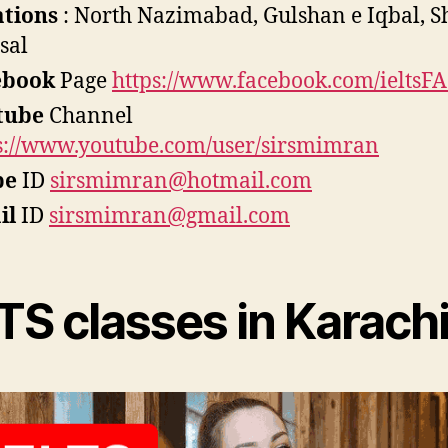
ations
: North Nazimabad, Gulshan e Iqbal, 
isal
ebook
Page
https://www.facebook.com/ieltsFA
tube
Channel
s://www.youtube.com/user/sirsmimran
pe
ID
sirsmimran@hotmail.com
il
ID
sirsmimran@gmail.com
TS classes in Karach