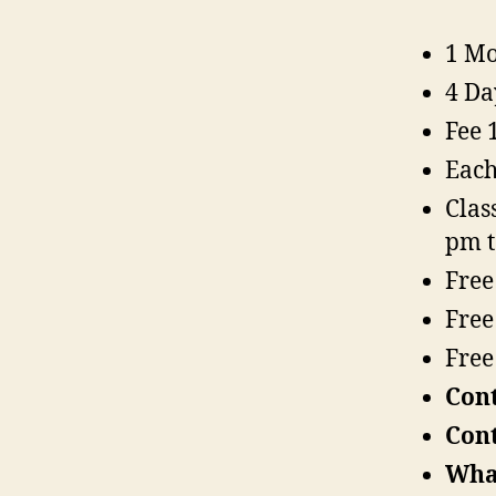
1 Mo
4 Da
Fee 
Each
Clas
pm 
Free
Free
Free
Con
Con
Wha