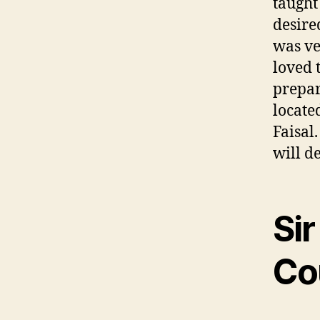
taught
desire
was ve
loved 
prepar
locate
Faisal
will d
Sir
Co