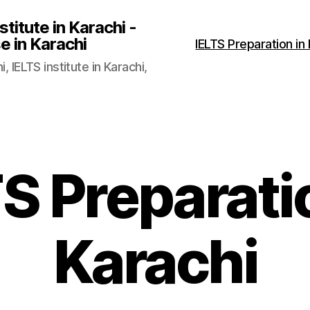
stitute in Karachi -
e in Karachi
IELTS Preparation in
, IELTS institute in Karachi,
S Preparati
Karachi