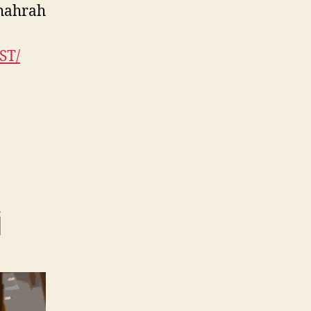
Shahrah
ST/
i