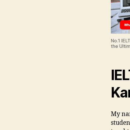
No.1 IEL
the Ulti
IEL
Ka
My nam
studen