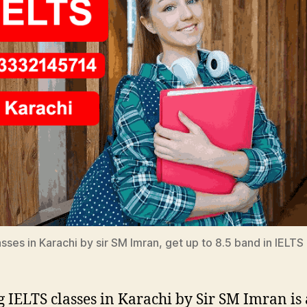
sses in Karachi by sir SM Imran, get up to 8.5 band in IELTS 
g IELTS classes in Karachi by Sir SM Imran is 