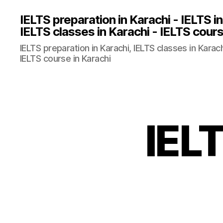
IELTS preparation in Karachi - IELTS in
IELTS classes in Karachi - IELTS cours
IELTS preparation in Karachi, IELTS classes in Karachi
IELTS course in Karachi
IELT