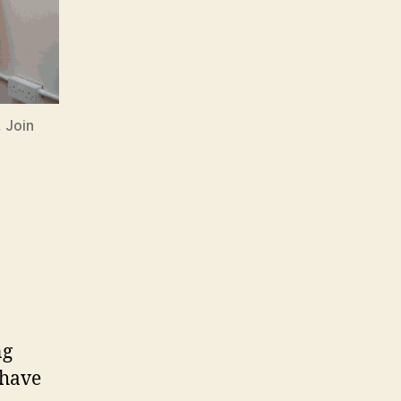
 Join
ng
 have