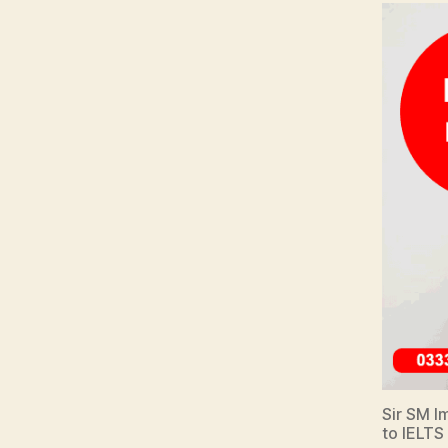
Sir SM Im
to IELTS