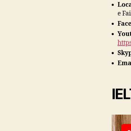
Loc
e Fa
Fac
You
http
Sky
Ema
IEL