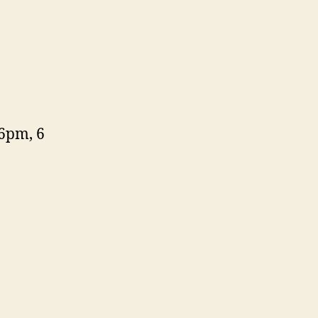
6pm, 6