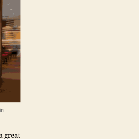
in
a great