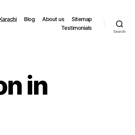
 Karachi
Blog
About us
Sitemap
Testimonials
Search
on in