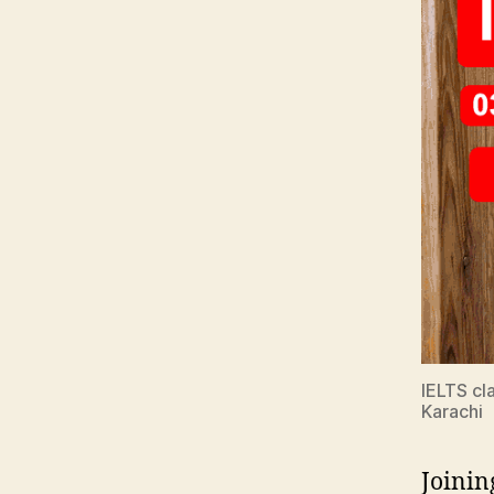
IELTS cla
Karachi
Joinin