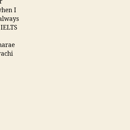
r
when I
 always
o IELTS
harae
rachi