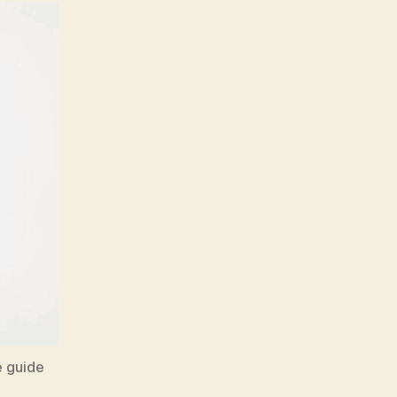
e guide