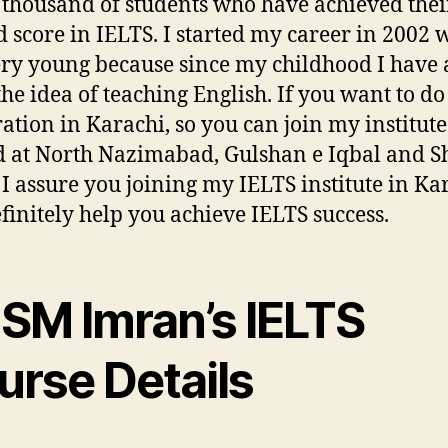
 thousand of students who have achieved thei
d score in IELTS. I started my career in 2002 
ry young because since my childhood I have
the idea of teaching English. If you want to d
ation in Karachi, so you can join my institute
d at North Nazimabad, Gulshan e Iqbal and S
. I assure you joining my IELTS institute in Ka
efinitely help you achieve IELTS success.
 SM Imran’s IELTS
urse Details