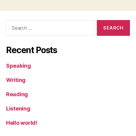
Search
for:
Recent Posts
Speaking
Writing
Reading
Listening
Hello world!