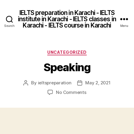
IELTS preparation in Karachi - IELTS
institute in Karachi - IELTS classes in
Karachi - IELTS course in Karachi
Search
Menu
Categories
UNCATEGORIZED
Speaking
By
ieltspreparation
May 2, 2021
Post
Post
author
date
on
No Comments
Speaking