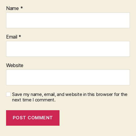
Name
*
Email
*
Website
Save my name, email, and website in this browser for the
next time I comment.