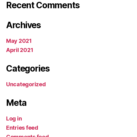
Recent Comments
Archives
May 2021
April 2021
Categories
Uncategorized
Meta
Log in
Entries feed
Comments feed