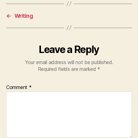
←
Writing
Leave a Reply
Your email address will not be published.
Required fields are marked
*
Comment
*