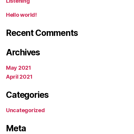
Listening
Hello world!
Recent Comments
Archives
May 2021
April 2021
Categories
Uncategorized
Meta