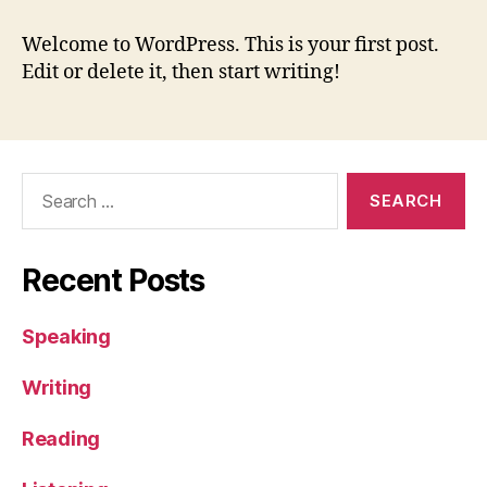
world!
Welcome to WordPress. This is your first post.
Edit or delete it, then start writing!
Search
for:
Recent Posts
Speaking
Writing
Reading