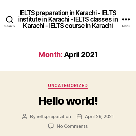
IELTS preparation in Karachi - IELTS
institute in Karachi - IELTS classes in
Karachi - IELTS course in Karachi
Search
Menu
Month:
April 2021
Categories
UNCATEGORIZED
Hello world!
By
ieltspreparation
April 29, 2021
Post
Post
author
date
on
No Comments
Hello