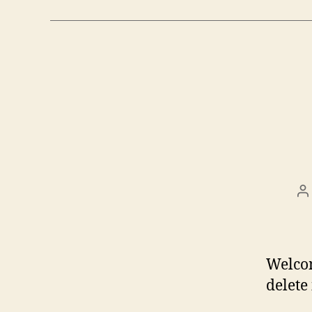
P
a
Welcom
delete 