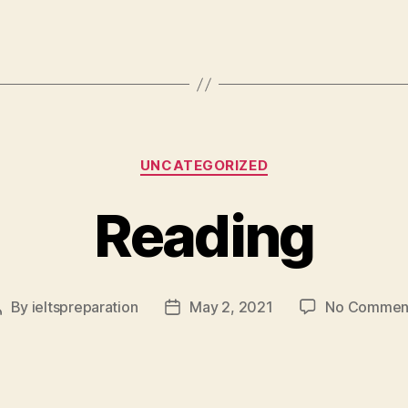
Categories
UNCATEGORIZED
Reading
By
ieltspreparation
May 2, 2021
No Commen
Post
Post
author
date