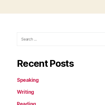
Search
for:
Recent Posts
Speaking
Writing
Reading