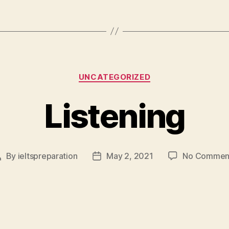
Categories
UNCATEGORIZED
Listening
By
ieltspreparation
May 2, 2021
No Commen
Post
Post
author
date