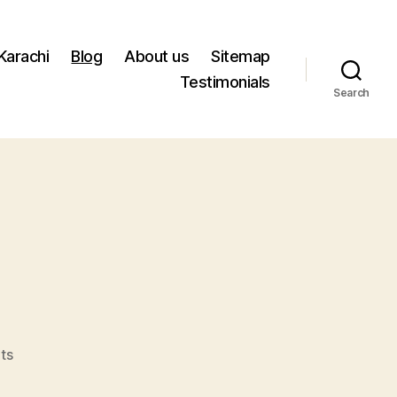
 Karachi
Blog
About us
Sitemap
Testimonials
Search
on
ts
Speaking