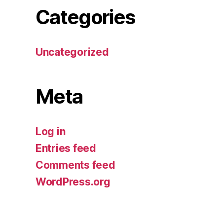
Categories
Uncategorized
Meta
Log in
Entries feed
Comments feed
WordPress.org