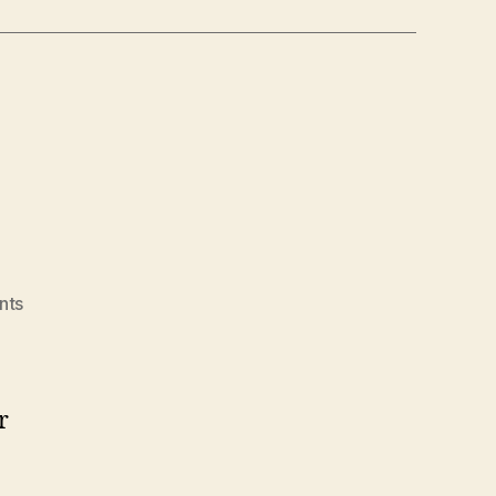
on
nts
Hello
world!
r