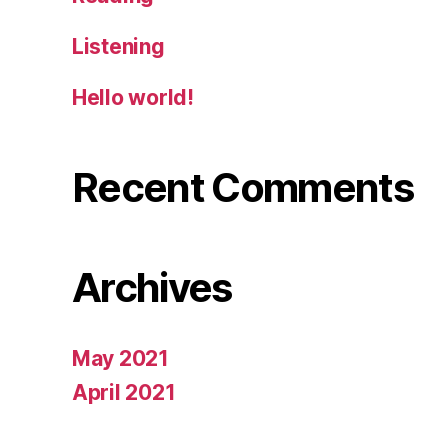
Listening
Hello world!
Recent Comments
Archives
May 2021
April 2021