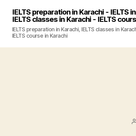
IELTS preparation in Karachi - IELTS in
IELTS classes in Karachi - IELTS cours
IELTS preparation in Karachi, IELTS classes in Karachi
IELTS course in Karachi