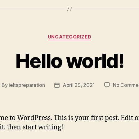
Categories
UNCATEGORIZED
Hello world!
By
ieltspreparation
April 29, 2021
No Comme
ost
Post
uthor
date
e to WordPress. This is your first post. Edit o
it, then start writing!