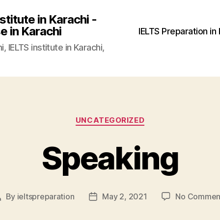
stitute in Karachi -
e in Karachi
IELTS Preparation in
, IELTS institute in Karachi,
Categories
UNCATEGORIZED
Speaking
By
ieltspreparation
May 2, 2021
No Commen
Post
Post
author
date