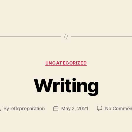
Categories
UNCATEGORIZED
Writing
By
ieltspreparation
May 2, 2021
No Commen
Post
Post
author
date