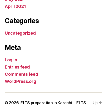
April 2021
Categories
Uncategorized
Meta
Log in
Entries feed
Comments feed
WordPress.org
© 2026
IELTS preparation in Karachi – IELTS
Up
↑