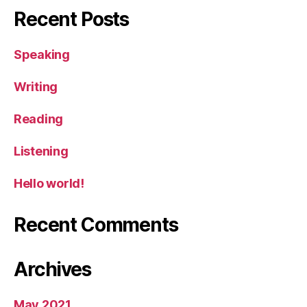
Recent Posts
Speaking
Writing
Reading
Listening
Hello world!
Recent Comments
Archives
May 2021