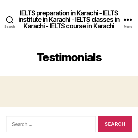
IELTS preparation in Karachi - IELTS
institute in Karachi - IELTS classes in
Karachi - IELTS course in Karachi
Search
Menu
Testimonials
Search
for: