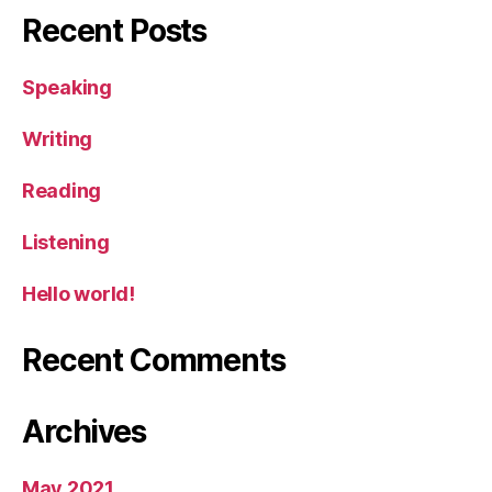
Recent Posts
Speaking
Writing
Reading
Listening
Hello world!
Recent Comments
Archives
May 2021